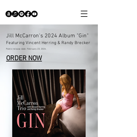
Jill McCarron's 2024 Album "Gin"
Featuring Vincent Herring & Randy Brecker
Public
release date: February
23, 2024.
ORDER NOW