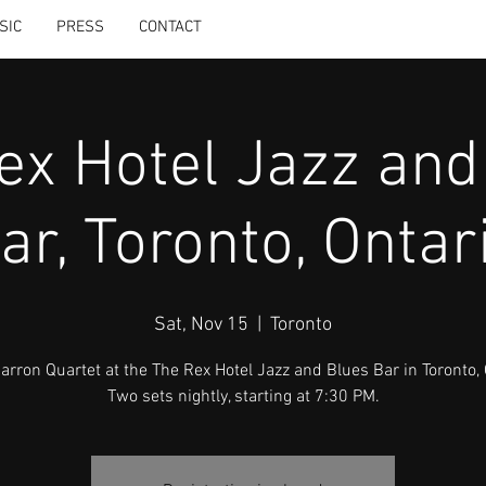
SIC
PRESS
CONTACT
ex Hotel Jazz and
ar, Toronto, Ontar
Sat, Nov 15
  |  
Toronto
Carron Quartet at the The Rex Hotel Jazz and Blues Bar in Toronto, 
Two sets nightly, starting at 7:30 PM.