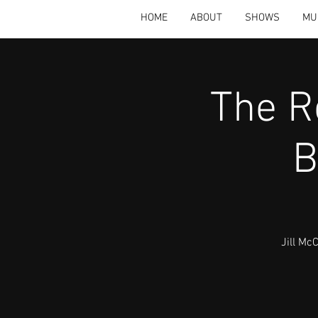
HOME
ABOUT
SHOWS
MU
The R
B
Jill Mc