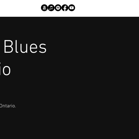
 Blues
io
Ontario.