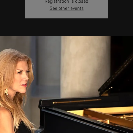
Registration is closed
See other events