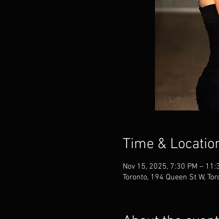
Time & Locatio
Nov 15, 2025, 7:30 PM – 11:
Toronto, 194 Queen St W, To