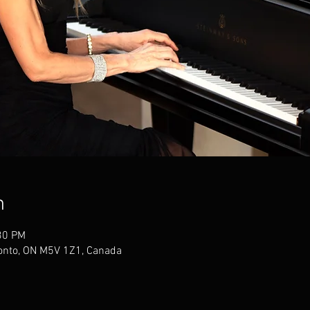
n
30 PM
ronto, ON M5V 1Z1, Canada