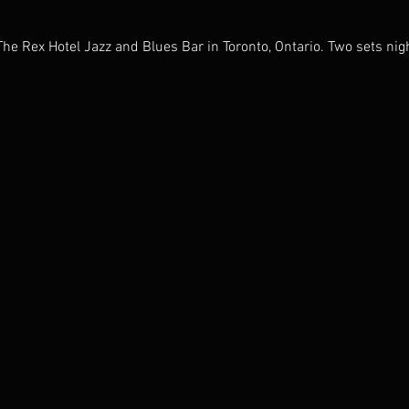
The Rex Hotel Jazz and Blues Bar in Toronto, Ontario. Two sets nigh