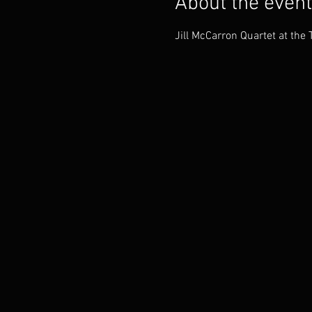
About the event
Jill McCarron Quartet at the 