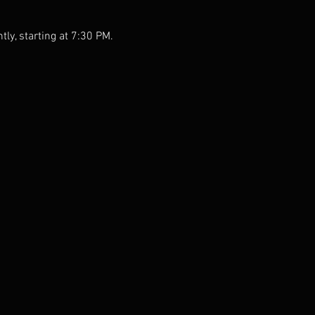
tly, starting at 7:30 PM.