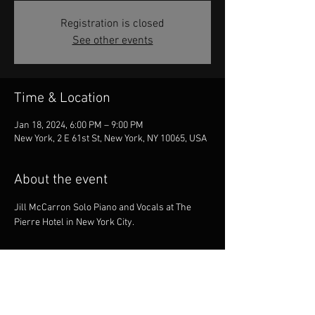
Registration is closed
See other events
Time & Location
Jan 18, 2024, 6:00 PM – 9:00 PM
New York, 2 E 61st St, New York, NY 10065, USA
About the event
Jill McCarron Solo Piano and Vocals at The 
Pierre Hotel in New York City.
Share this event