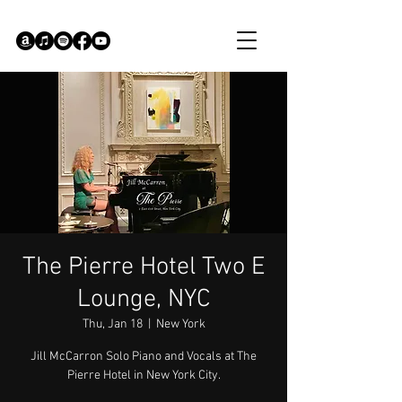
The Pierre Hotel Two E
Lounge, NYC
Thu, Jan 18
  |  
New York
Jill McCarron Solo Piano and Vocals at The
Pierre Hotel in New York City.