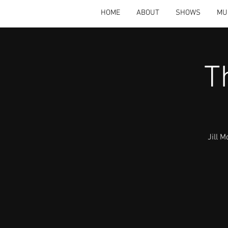
HOME
ABOUT
SHOWS
MU
T
Jill 