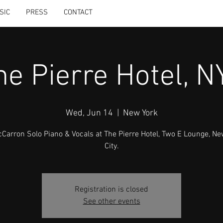
SIC
PRESS
CONTACT
he Pierre Hotel, N
Wed, Jun 14
  |  
New York
McCarron Solo Piano & Vocals at The Pierre Hotel, Two E Lounge, Ne
City.
Registration is closed
See other events