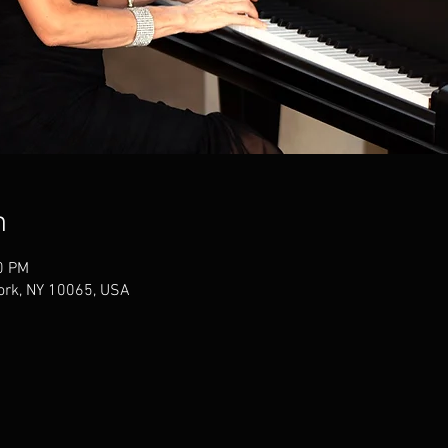
n
0 PM
York, NY 10065, USA