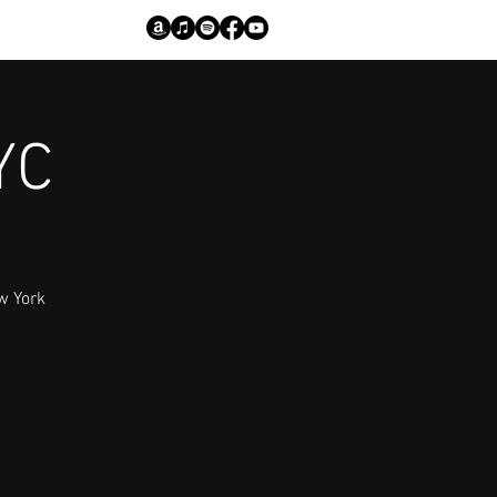
YC
w York