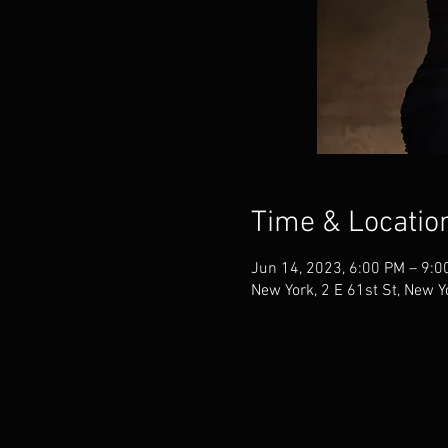
Time & Locatio
Jun 14, 2023, 6:00 PM – 9:0
New York, 2 E 61st St, New 