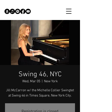
Swing 46, NYC
Wed, Mar 05
  |  
New York
Jill McCarron w/ the Michelle Collier Swingtet
at Swing 46 in Times Square, New York City.
Registration is closed