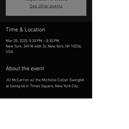
See other events
Time & Location
Mar 05, 2025, 5:30 PM – 8:30 PM
New York, 349 W 46th St, New York, NY 10036,
USA
About the event
Jill McCarron w/ the Michelle Collier Swingtet 
at Swing 46 in Times Square, New York City.
Share this event