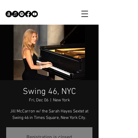
Swing 46, NYC
Fri, Dec 06
  |  
New York
Jill McCarron w/ the Sarah Hayes Sextet at
Swing 46 in Times Square, New York City.
Registration is closed