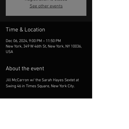
See other events
Time & Location
Dec 06, 2024, 9:00 PM – 11:50 PM
New York, 349 W 46th St, New York, NY 10036,
USA
About the event
Jill McCarron w/ the Sarah Hayes Sextet at 
Swing 46 in Times Square, New York City.
Share this event