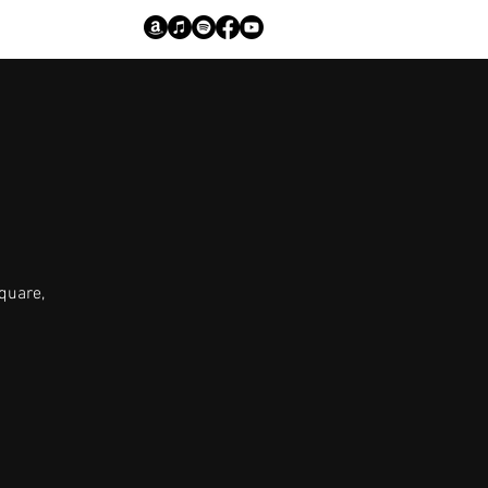
quare,