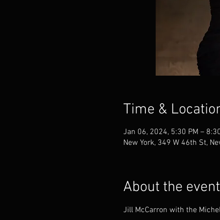
Time & Locatio
Jan 06, 2024, 5:30 PM – 8:3
New York, 349 W 46th St, Ne
About the event
Jill McCarron with the Miche