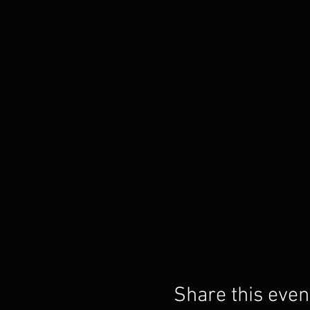
Share this even