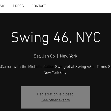
SIC
PRESS
CONTACT
Swing 46, NYC
Sat, Jan 06
  |  
New York
McCarron with the Michelle Collier Swingtet at Swing 46 in Times S
New York City.
Registration is closed
See other events