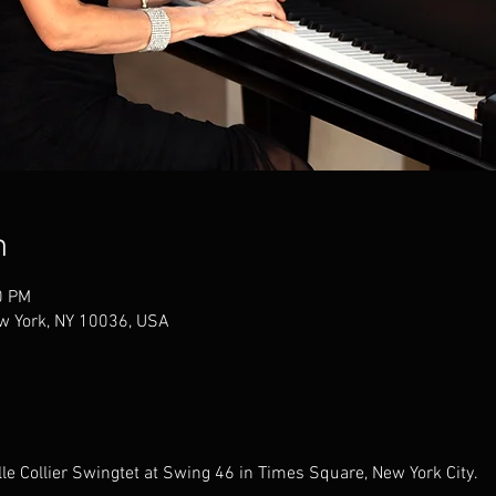
n
0 PM
w York, NY 10036, USA
lle Collier Swingtet at Swing 46 in Times Square, New York City.