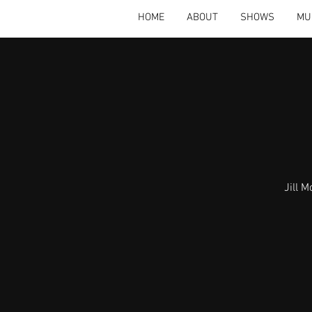
HOME
ABOUT
SHOWS
MU
Jill 