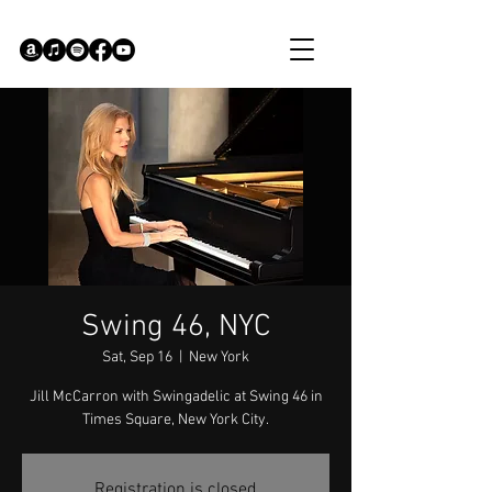
Swing 46, NYC
Sat, Sep 16
  |  
New York
Jill McCarron with Swingadelic at Swing 46 in
Times Square, New York City.
Registration is closed