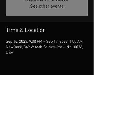
See other events
Time & Location
Sep 16, 2023, 9:00 PM – Sep 17, 2023, 1:00 AM
New York, 349 W 46th St, New York, NY 10036,
USA
Share this event
© 2026 Jill McCarron