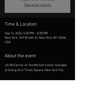
See other events
Time & Location
Sep 14, 2024, 5:30 PM – 8:30 PM
New York, 349 W 46th St, New York, NY 10036,
USA
About the event
Jill McCarron w/ the Michell Collier Swingtet 
at Swing 46 in Times Square, New York City.
Share this event