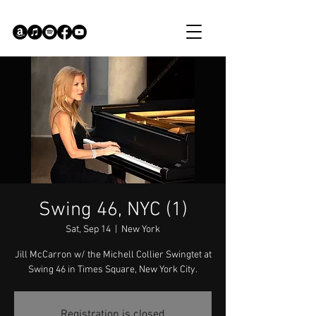
Swing 46, NYC (1)
Sat, Sep 14
  |  
New York
Jill McCarron w/ the Michell Collier Swingtet at
Swing 46 in Times Square, New York City.
Registration is closed