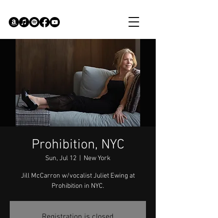
Prohibition, NYC
Sun, Jul 12
  |  
New York
Jill McCarron w/vocalist Juliet Ewing at
Prohibition in NYC.
Registration is closed