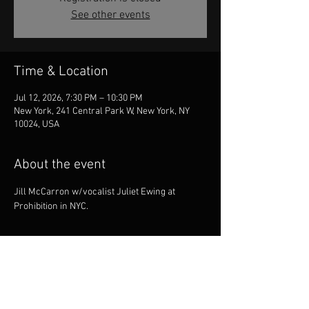
See other events
Time & Location
Jul 12, 2026, 7:30 PM – 10:30 PM
New York, 241 Central Park W, New York, NY
10024, USA
About the event
Jill McCarron w/vocalist Juliet Ewing at 
Prohibition in NYC.
Share this event