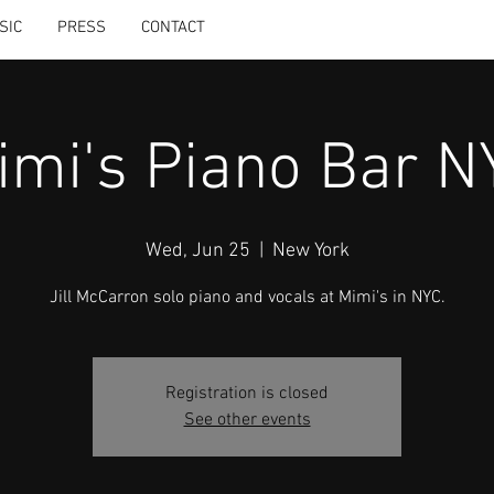
SIC
PRESS
CONTACT
imi's Piano Bar N
Wed, Jun 25
  |  
New York
Jill McCarron solo piano and vocals at Mimi's in NYC.
Registration is closed
See other events