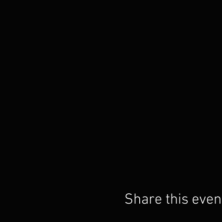
Share this even