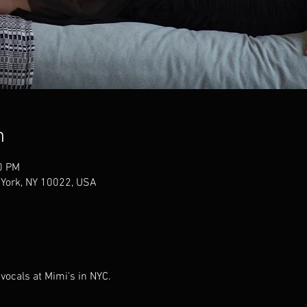
n
0 PM
 York, NY 10022, USA
vocals at Mimi's in NYC.