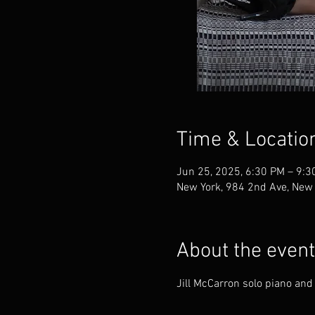
Time & Locatio
Jun 25, 2025, 6:30 PM – 9:3
New York, 984 2nd Ave, New
About the event
Jill McCarron solo piano and 