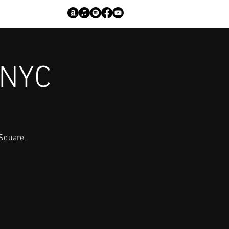
 NYC
 Square,