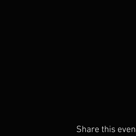
Share this even