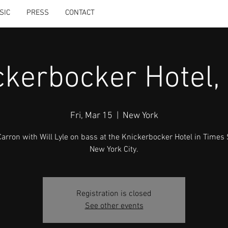
SIC
PRESS
CONTACT
ckerbocker Hotel,
Fri, Mar 15
  |  
New York
Carron with Will Lyle on bass at the Knickerbocker Hotel in Times
New York City.
Registration is closed
See other events