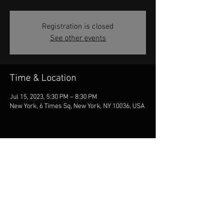
Registration is closed
See other events
Time & Location
Jul 15, 2023, 5:30 PM – 8:30 PM
New York, 6 Times Sq, New York, NY 10036, USA
Share this event