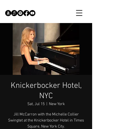
Knickerbocker Hotel,
NYC
Sat, Jul 15
  |  
New York
Jill McCarron with the Michelle Collier
Swingtet at the Knickerbocker Hotel in Times
Square, New York City.