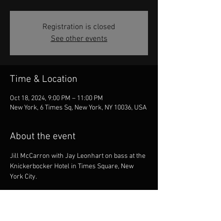
Registration is closed
See other events
Time & Location
Oct 18, 2024, 9:00 PM – 11:00 PM
New York, 6 Times Sq, New York, NY 10036, USA
About the event
Jill McCarron with Jay Leonhart on bass at the 
Knickerbocker Hotel in Times Square, New 
York City.