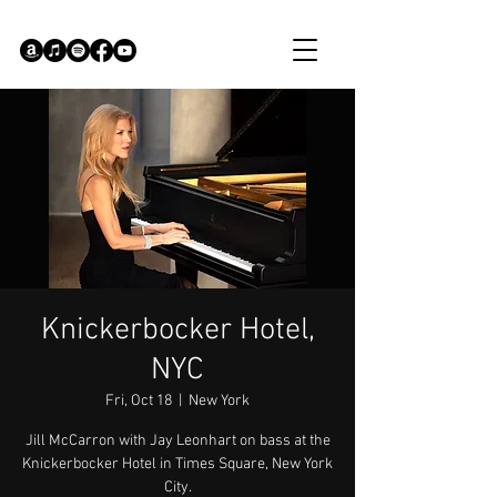
Knickerbocker Hotel,
NYC
Fri, Oct 18
  |  
New York
Jill McCarron with Jay Leonhart on bass at the
Knickerbocker Hotel in Times Square, New York
City.