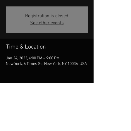
Registration is closed
See other events
Time & Location
Jan 24, 2023, 6:00 PM – 9:00 PM
New York, 6 Times Sq, New York, NY 10036, USA
Share this event