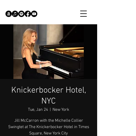
Knickerbocker Hotel,
NYC
Tue, Jan 24
  |  
New York
Jill McCarron with the Michelle Collier
Swingtet at The Knickerbocker Hotel in Times
Square, New York City