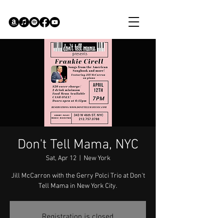
Don't Tell Mama, NYC
Sat, Apr 12
  |  
New York
Jill McCarron with the Gerry Polci Trio at Don't
Tell Mama in New York City.
Registration is closed