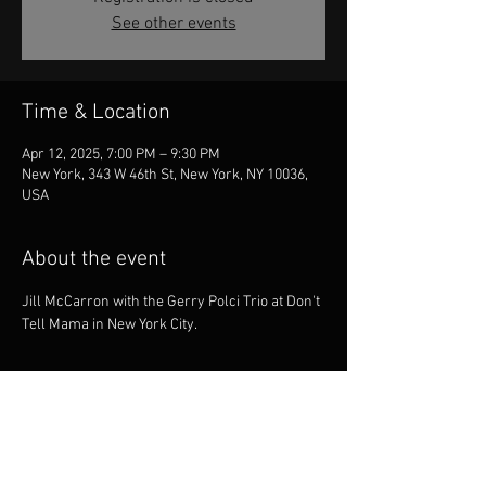
See other events
Time & Location
Apr 12, 2025, 7:00 PM – 9:30 PM
New York, 343 W 46th St, New York, NY 10036,
USA
About the event
Jill McCarron with the Gerry Polci Trio at Don't 
Tell Mama in New York City.
Share this event