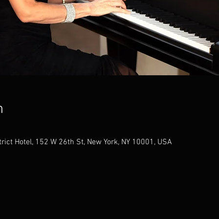
n
trict Hotel, 152 W 26th St, New York, NY 10001, USA