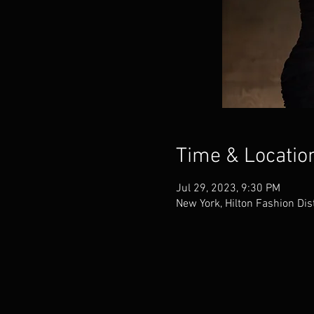
Time & Locatio
Jul 29, 2023, 9:30 PM
New York, Hilton Fashion Dis