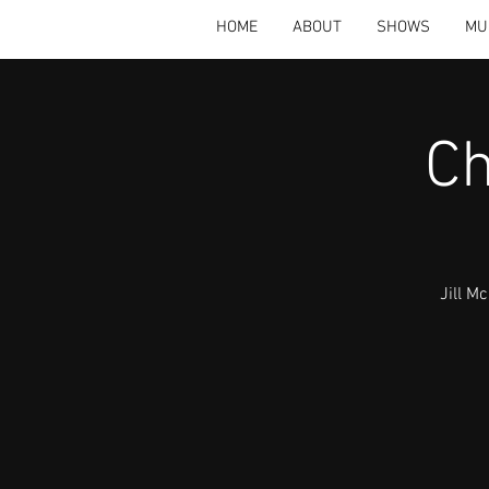
HOME
ABOUT
SHOWS
MU
Ch
Jill M