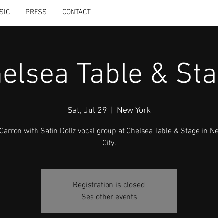
SIC
PRESS
CONTACT
elsea Table & St
Sat, Jul 29
  |  
New York
cCarron with Satin Dollz vocal group at Chelsea Table & Stage in N
City.
Registration is closed
See other events