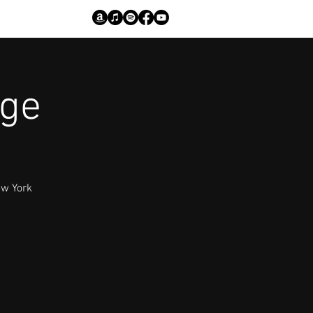
age
ew York