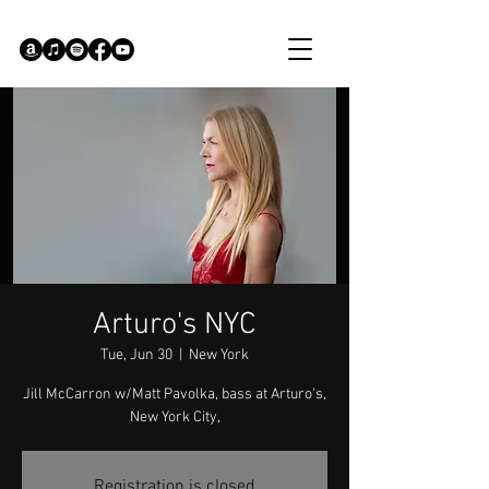
Arturo's NYC
Tue, Jun 30
  |  
New York
Jill McCarron w/Matt Pavolka, bass at Arturo's,
New York City,
Registration is closed