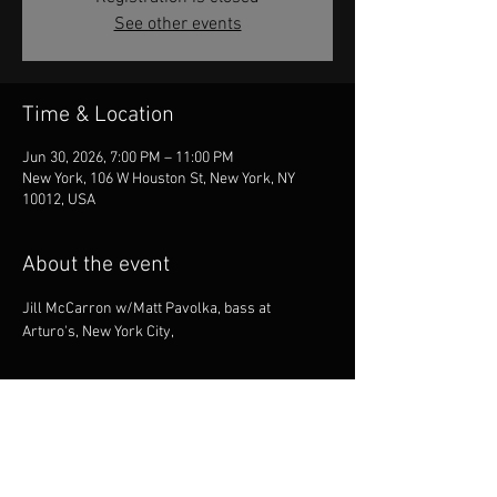
See other events
Time & Location
Jun 30, 2026, 7:00 PM – 11:00 PM
New York, 106 W Houston St, New York, NY
10012, USA
About the event
Jill McCarron w/Matt Pavolka, bass at 
Arturo's, New York City,
Share this event