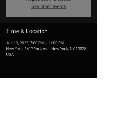
See other events
Time & Location
Jun 13, 2023, 7:00 PM – 11:00 PM
New York, 1617 York Ave, New York, NY 10028,
USA
Share this event
© 2026 Jill McCarron