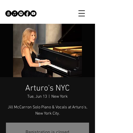
Arturo's NYC
Tue, Jun 13
  |  
New York
Jill McCarron Solo Piano & Vocals at Arturo's,
New York City.
Registration is closed