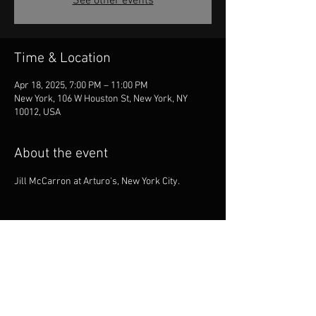
See other events
Time & Location
Apr 18, 2025, 7:00 PM – 11:00 PM
New York, 106 W Houston St, New York, NY
10012, USA
About the event
Jill McCarron at Arturo's, New York City.
Share this event