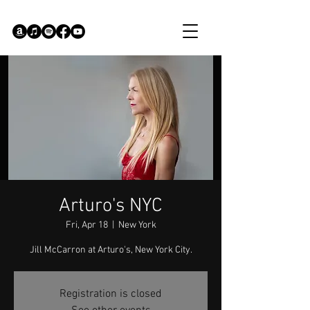
Arturo's NYC
Fri, Apr 18
  |  
New York
Jill McCarron at Arturo's, New York City.
Registration is closed